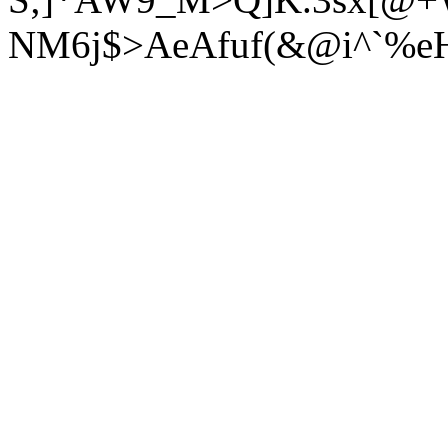
NM6j$>AeAfuf(&@i^`%eH