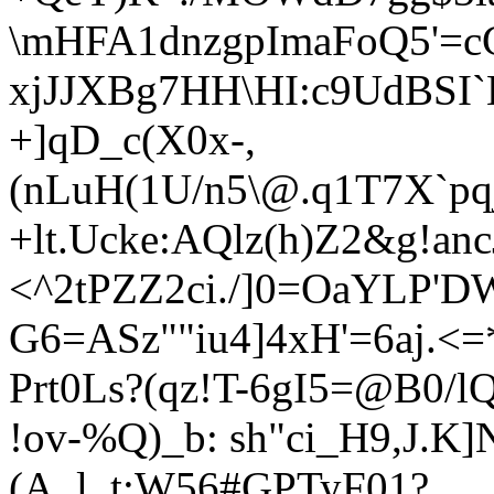
\mHFA1dnzgpImaFoQ5'=
xjJJXBg7HH\HI:c9UdBSI`
+]qD_c(X0x-,
(nLuH(1U/n5\
@.q1T7X`pq
+lt.Uc
ke:AQlz(h)Z2&g!a
<^2tPZZ2ci./]0=OaYLP'D
G6=ASz""iu4]4xH'=6aj.
Prt0Ls?(qz!T-6gI5=@B0/
!ov-%Q)_b: sh"ci_H9,J.K]N
(A_l_t:W56#GPTyF01?