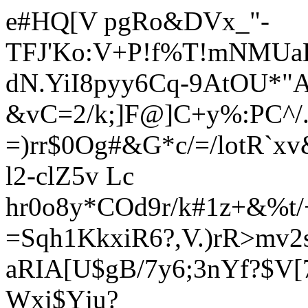
e#HQ[V pgRo&DVx_"-
TFJ'Ko:V+P!f%T!mNMUa
dN.YiI8pyy6Cq
-9AtOU*"
&vC=2/k;]F@]C+y%:PC^/.
=)rr$0Og#&G*c/=/lotR`
l2-clZ5v Lc
hr0o8y*COd9r/k#1z+&%t/
=Sqh1KkxiR6?,V.)rR>mv2
aRIA[U$gB/7y6;3nYf?$V[
Wxj$Yju?