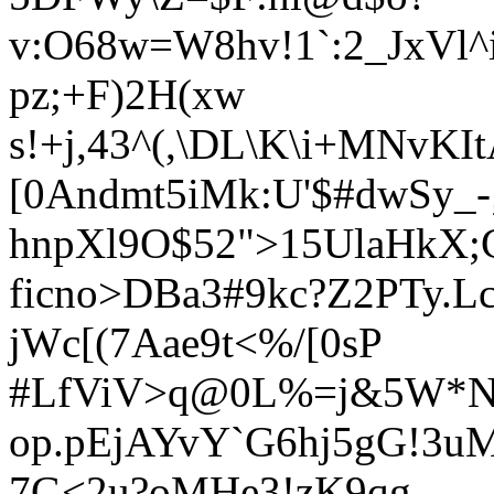
v:O68w=W8hv!1`:2_JxVl
pz;+F)2H(xw
s!+j,43^(,\DL\K\i+MNvK
[0Andmt5iMk:U'$#dwSy_-
hnpXl9O$52">15UlaHkX;
ficno>DBa3#9kc?Z2PTy.Lc
jW
c[(
7Aae9t<%/[0sP
#LfViV>q@0L%=j&5W*
op.pEjAYvY`G6hj5gG!3u
7G<2u?oMHe3!zK9qg