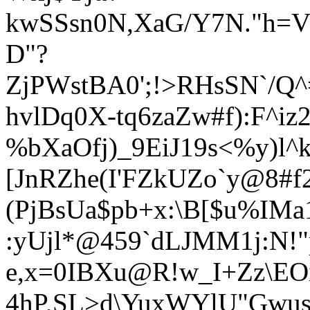
kwSSsn0N,XaG/Y7
N."h=V
D"?
ZjPWstBA0';!>RHsSN`/Q
hvlDq0X-tq6zaZw#f):F^i
%bXaOfj)_9EiJ19s<%y)l
[JnRZhe(I'FZkUZo`y@8#f
(PjBsUa$pb+x:\B[$u%IMa
:yUjl*@459`dLJMM1j:N!
e,x=0IBXu@R!w_I+Zz\E
4hP,SL>d\YuxWYlU"Gwus