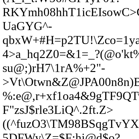
RKYmh0
8hhT1icEIsowC>
UaGYG^-
qbxW+#H=p2TU!\Zco=1ya
4>a_hq2Z0=&1=_?(@o'kt
su@;)rH7\1rA%+2"-
>Vt\Otwn&Z@JPA00n8n)B
%:e@,r+xf1oa4&9gTF9QT
F"zsJ$rle3LiQ^.2ft.Z>
((^fuzO3\TM98BSqgTvYX'
5DFWy\Z=$F:hi@d$o?