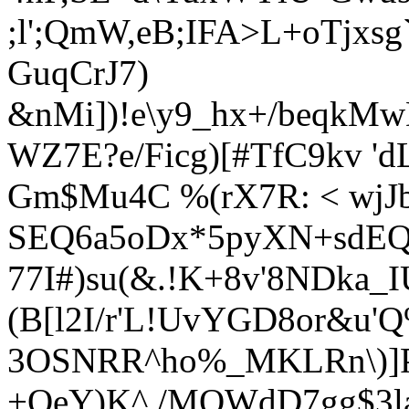
;l';QmW,eB;IFA>L+oTjxs
GuqCrJ7)
&nMi])!e\y9_hx+/beqkM
WZ7E?e/Ficg)[#TfC9kv 
Gm$Mu4C %(rX7R: < wjJ
SEQ6a5oDx*5pyXN+sdEQ
77I#)su(&.!K+8v'8NDka_I
(B[l2I/r'L!UvYGD8or&u'
3OSNRR^ho%_MKLRn\)]
+QeY)K^./MOWdD7gg$3la