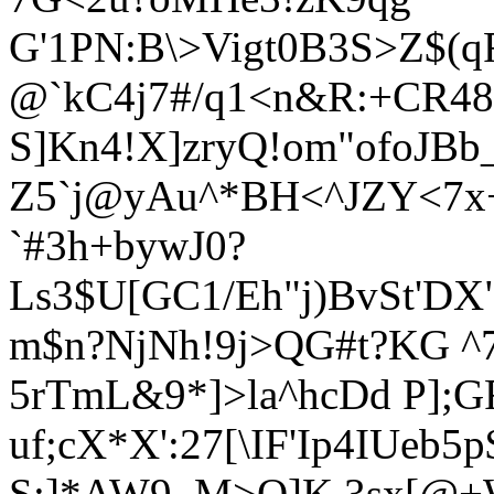
G'1PN:B\>Vigt0B3S>Z$(
@`kC4j7#/q1<
n&R:+CR48
S]Kn4!X]zryQ!om"ofoJBb
Z5`j@yAu^*BH<^JZY<7x
`#3h+bywJ0
?
Ls3$U
[GC1/Eh"j)BvSt'DX
m$n?NjNh!9j>Q
G#t?KG ^
5rTmL&9*]>la^hcDd P];GF
uf;cX*X':27[\IF'Ip4IUeb5p
S;]*AW9_M>Q]K.3sx[@+