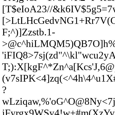
[T$eIoA23//&k6IV$5g5=
[>LtLHcGedvNG1+Rr7V(C@
F;^)]Zzstb.1-
>@c^hiLMQM5)QB7O]h%`
'iFIQ8>7sj(zd"^\kl"wcu2y
T;):X[kgF^*Zn^a[Kcs'J,6@p
(v7sIPK<4]zq(<^4h\4^u1
?
wLziqaw,%'oG^O@8Ny<7jy
jFyrgx9WSy4!w+#m(XzYv