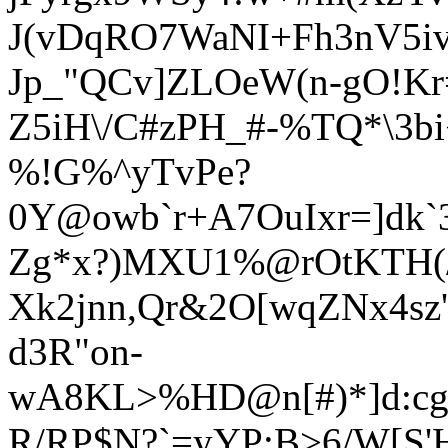
J(vDqRO7WaNI+Fh3nV5i
Jp_"QCv]ZLOeW(n-gO!Kr=$
Z5iH\/C#zPH_#-%TQ*\3b
%!G%^yTvPe?
0Y@owb`r+A7OuIxr=]dk
Zg*x?)MXU1%@rOtKTH(/
Xk2jnn,Qr&2O[wqZNx4sz'
d3R"on-
wA8KL>%HD@n[#)*]d:cg2
R/RP$N?`=yYP;B>6/W[S'