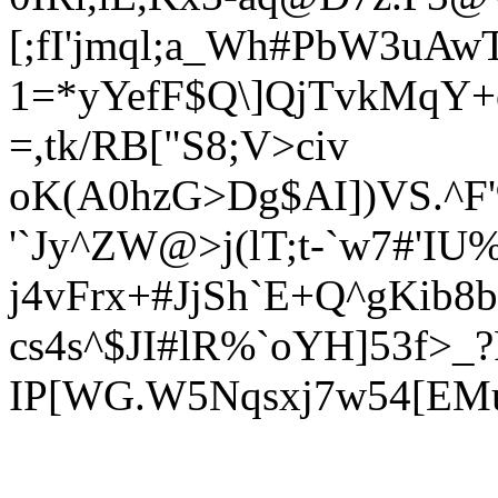
[;fI'jmql;a_Wh#PbW3uAw
1=*yYefF$Q\]QjTvkMqY+
=,tk/RB["S8;V>civ
oK(A0hzG>Dg$AI])VS.^F'
'`Jy^ZW@>j(lT;t-`w7#'IU
j4vFrx+#J
jSh`E+Q^gKib8
cs4s^$JI#lR%`o
YH]53f>_
IP[WG.W5Nqsxj7w54[EM