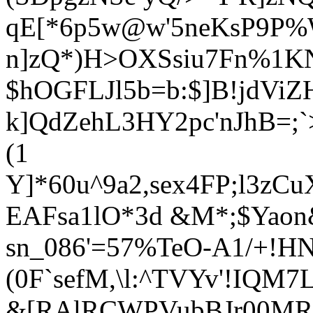
qE[*6p5w@w'5neKsP9P%W
n]zQ*)H>OXSsiu7Fn%1KN
$hOGFLJl5b=b:$]B!
jdVi
k]QdZehL3HY2pc'nJhB=;`
(1
Y]*60u^9a2,sex4FP;l3zC
EAFsa1lO*3d &M*;$Yaon&
sn_086'=57%TeO-A1/+!HN
(0F`sefM,\l:^TVYv'!IQM
&[RAlRCWPVubBJr00MR[