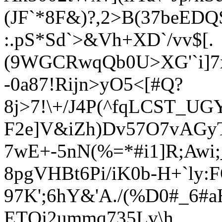
(JF`*8F&)?,2>B(37beEDQ
:.pS*
Sd`>&Vh+XD`/vv$[.
(9WGCRwqQb0U>XG'`i]7
-0a87!Rijn>yO5<[#Q?
8j>7!\+/J4P(^fqLCST_UG
F2e]V&iZh)Dv57O7vAGy
7wE+-5nN(%=*#i1]R;Awi
8pgVHBt6Pi/iK0b-H+`ly:
97K';6hY&'A./(%D0#_6#
ETQj2ummq735Lv\h