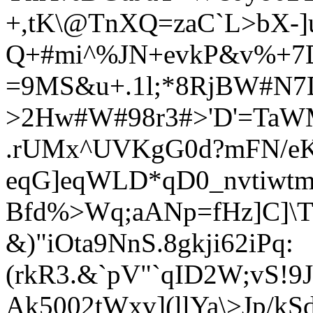
+,tK\@TnXQ=zaC`L>bX-]
Q+#mi^%JN+evkP&v%+7Dt
=9MS&u+.1l;*8RjBW#N7
>2Hw#W#98r3#>'D'=TaWM
.rU
Mx^UVKgG0d?mFN/eK
eqG]eqWLD*qD0_nvtiwtm
Bfd%>Wq;aANp=fHz]C]\T@
&)"iOta9NnS.8gkj
i62iPq:
(rkR3.&`pV"`qID2W;vS!9
Ak5
002tWxv](llYa\>Jp/kS