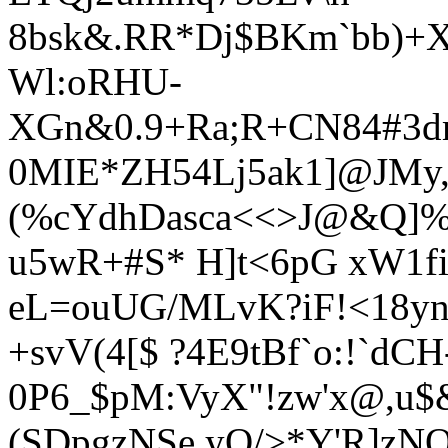
8bsk&.RR*Dj$BKm`bb)+XU
Wl:oRHU-
XGn&0.9+Ra;R+CN84#3d
0MIE*ZH54Lj5ak1]@JMy
(%cY
dhDasca<<>J@&Q]
u5wR+#S* H]t<6pG xW1fi
eL=ouUG/MLvK?iF!<18ynC
+svV(4[$ ?4E9tBf`o:!`dCH
0P6_$pM:VyX"!zw'x@,u$&
(SDpgzNSe yQ/>*Y'R]zN