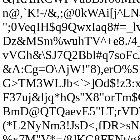
n@,`K!
-/&,;@0kWAi[j^L
";0VeqIH$q9QwxIaq8#=_l
Dz&MSm%wuhTV^+e8./4_
vVGh&\SJ7Q2Bbl#q7soFcJg
&A:Cg=O\AjW!"8),erO%S
G>TM3WLJb<`>]Od$!z3:xh
F37uj&ljq*hQs''X8"orTm
BmD@QTQaevE5"LT;rVDT
(*L2NyNm3!JsD<,fDR>sN
%x7M"V*=/8]KG8FENt/g&