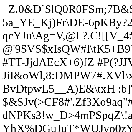
_Z.0&D`$lQ0R0FSm;7B&
5a_YE_Kj)Fr\DE-6pKBy?2
qcYJu\Ag=V,@l ?.C![[V_4
@'9$VS$xIsQW#l\tK5+B9
#TT-JjdAEcX+6)fZ #P(?JJV
JiI&oWl,8:DMPW7#.XVl\
BvDtpwL5__A)E&\txH :b]
$&SJv(>CF8#'.Zf3Xo9aq"
dNPKs3!w_D>4mPSpqZ\!a
YhX%DGuJuT*WUJyo0zY>