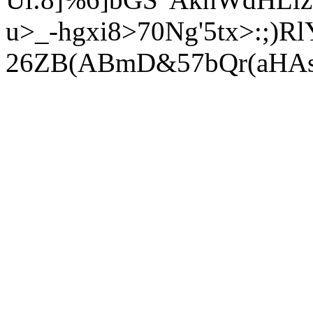
u>_-hgxi8>70Ng'5tx>:;)R
26ZB(ABmD&57bQr(aHAsX