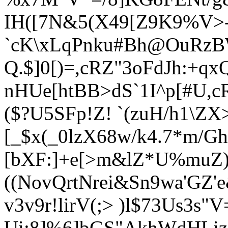
IH([7N&5(X49[Z9K9%V>-
`cK\xLqPnku#Bh@OuRzB
Q.$]0[)=,cRZ"3oFdJh:+qx
nHUe[htBB>dS`1
I^p[#U
,c
($?U5SFp!Z! `(zuH/h1\ZX>
[_$x(_0l
zX68w/k4.7*m/G
[bXF:]+e[>m&lZ*U%muZ
((NovQrtNrei&Sn9wa'GZ
v3v9r!lirV(;> )l$73Us3s"
Ui:8]%6]bGS"AkhWdHL