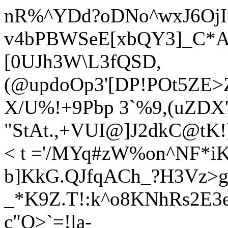
nR%^YDd?oDNo^wxJ6OjI
v4bPBWSeE[xbQY3]_C*AJ
[0UJh3W\L3fQSD,
(@updoOp3'[DP!POt5ZE>
X/U%!+9Pbp 3`%9,(uZDX
"StAt.,+VUI@]J2dkC@tK!
< t ='/MYq#zW%on^NF*iK
b]KkG.QJfqACh_?H3Vz>ge
_*K9Z.T!:k^o8KNhRs2E3e
c"O>`=!la-