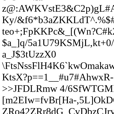
z@:AWKVstE3&C2p)gL#A
Ky/
&
f6*b3aZKKLdT^.%$
teo+;FpKKPc&_[(Wn?C#k
$a_]q/5a1U79KSMjL,kt+0/
a_J$3tUzzX0
\FtsNssFlH4K6`kwOmaka
KtsX?p==1__#u7#AhwxR->,
>>JFDLRmw 4/6SfWTGM
[m2EIw=fvBr[Ha-,5L]OkD
ZRo42ZRr8dG_CvDbzCJrv