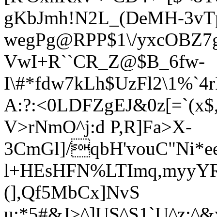
gKbJmh!N2L_(DeMH-3vTp
wegPg@RPP$1\/yxcOBZ
VwI+R``CR_Z@$B_6fw-
I\#*fdw7kLh$UzFl2\1%`
A:?:<0LDFZgEJ&0z[=`(x$,
V>rNmO^j:d P,R]Fa
>X-
3CmGl]/qbH'vouC"Ni*e
l+HEsHFN%LTImq,myyYR
(]
,Qf5MbCx]NvS
u:*5#&J>^
]US^S1`U^z:^&