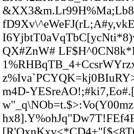
&XX3&m.Lr99H%Ma;Lb8
fD9Xv\^eWeFJ(rL;A#y,v
I6YjbtT0aVqTbC[ycNti*8
QX#ZnW# LF$H^0CN8k*K
1%RHBqTB_4+CcsrWYrz
z%Iva`PCYQK=kj0BIuR
m4D-YESreAO!;#ki7,Eo#
w"_q\NOb=t.$>:Vo(Y00
hx8].Y%ohJq"Dw7T!FEf
[R'OxnKxv<*CD4+"[$<8