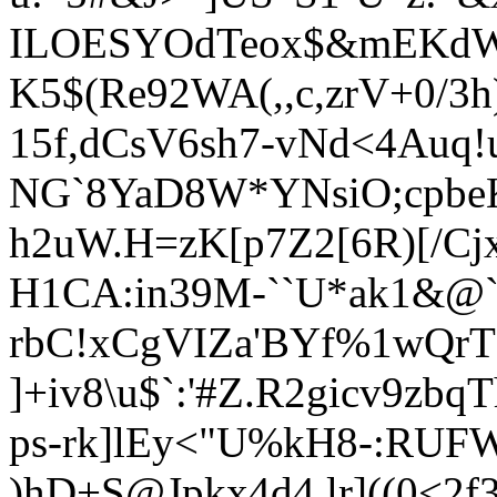
ILOESYOdTeox$&mEK
dW
K5$(Re92WA(,,c,
zrV+0/3h
15f,dCsV6sh7-vNd<4Auq!
NG`8YaD8W*YNsiO;cpbeK
h
2uW.H=zK[p7Z2[6R)[/Cj
H1CA:in39M-``U*ak1&@`
rbC!xCgVIZa'BYf%1wQrT
]+iv8\u$`:'#Z.R2gicv9z
ps-rk]lEy<"U%kH8-:RUF
)hD+S@Jpkx4d4,lr]((0<2