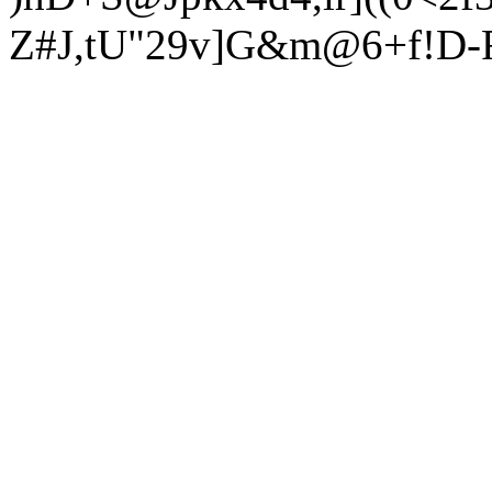
Z#J,tU"29v]G&m@6+f!D-