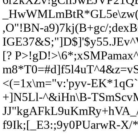
_HwWMLmBtR*GL5e\zw(S
,O"!BN-a9)7kj(B+gc/;de
IGE37&S;"]D$]'$y55.JE
[? P>!gD!>\6*;xSMPama
m8*T0=#d]f5l4uT^4&z=vSl
<(=1x\m="v:'pyv-EK*1qG`
+]N5Ll-^&iHn\B-TSmScv
JJ"kgAFkL9uKmRy+hVA_/
f9Ik;[_E3:;9y0PUarwR-X/