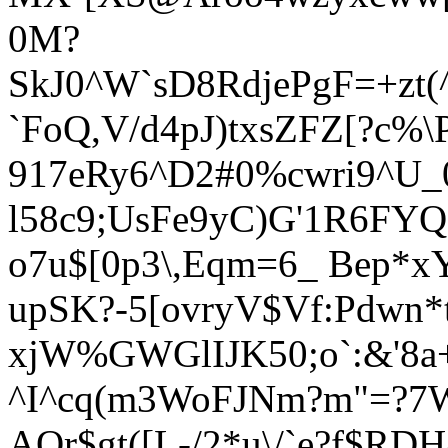
0M?
SkJ0^W`sD8RdjePgF=+zt
`FoQ,V/d4pJ)txsZFZ[?c
917eRy6^D
2#0%cwri9^U_
l58c9;UsFe9yC
)G'1R6FYQ
o7u$[0p3\,Eqm=6_ Bep*x
upSK?-5[ovryV$Vf:Pdwn*
xjW%GWGlIJK50;o`:&'
8a
^I^cq(m3WoFJNm?m"=?7W
AQr$gt([L-/2*u\/`e?f$RD