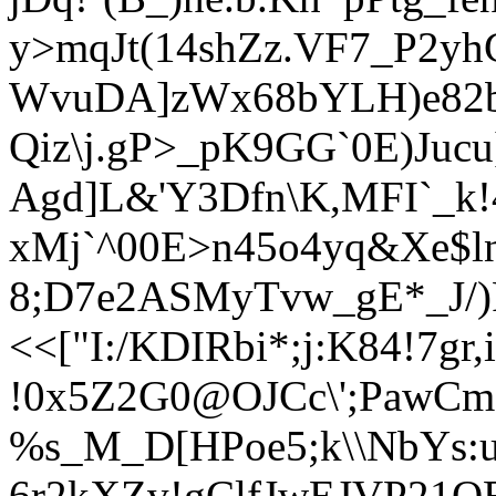
y>mqJt(14shZ
z.VF7_P2yh
WvuDA]zWx68bYLH)e82
Qiz\j.gP>_pK9GG`0
E)Jucu
Agd]L&'Y3Dfn\K,MFI`_k!4
xMj`^00E>n45o4yq&Xe$l
8;D7e2ASMyTvw_gE*_J/)
<<["I:/KDIRbi*;j:K84!7gr,
!0x5Z2G0@OJCc\';PawCm
%s_M_D[HPoe5;k\\NbYs
6r2kXZv!gClfJwEJVP21Q