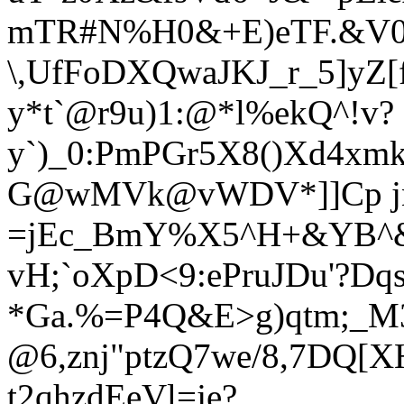
mTR#N%H0&+E)eTF.&V0
\,UfFoDXQwaJKJ_r_5]yZ[f
y*
t`@r9u)1:@*l%ekQ^!v?
y`)_0:PmPGr5X8()Xd4xm
G@wMVk@vWDV*]]Cp j
=jEc_BmY%X5^H+&YB^&
vH;`oXp
D<9:ePruJDu'?Dq
*Ga.%=P4Q&E>g)qtm;_M3
@6,znj"ptzQ7we/8,7DQ[
t2qhzdEeVl=je?