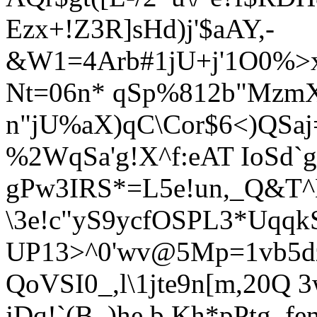
Ezx+!Z3R]sHd)j'$aAY,-
&W1=4Arb#1jU+j'1O0%>x
Nt=06n* qSp%812b"Mzm
n"jU%aX)qC\Cor$6<)QSa
%2WqSa'g!X^f:eAT IoSd
gPw3IRS*=L5e!un,_Q&T
\3e!c"yS9ycfOSPL3*Uqq
UP13>^0'wv@5Mp=1vb5d
QoVSI0_,l\1jte9n[m,20Q 
jDq!`(B_)he.b.Kh*pPtg_fe