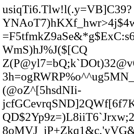
usiqTi6.Tlw!l(.y=VB]C39?
YNAoT7)hKXf_hwr>4j$4
=F5tfmkZ9aSe&*g$ExC:s
W
mS)hJ%J($[CQ
Z(P@yl7=bQ;k`DOt)32@v
3h=ogRWRP%o^^ug5MN_kTt
(@oZ^[5hsdNIi-
jcfGCevrqSND]2QWf[6f7K
QD$2Yp9z=)L8iiT6`Jrxw;
8oMVJ_jP+Zkq1&c,'yVG