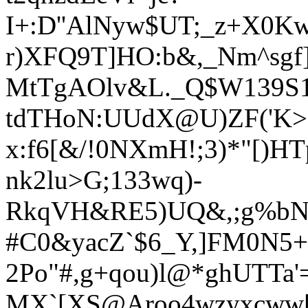
I+:D''AlNyw$UT;_z+X0K
r)XFQ9T]HO:b&,_Nm^sgf
MtTgAOlv&L._Q$W139S1]$
tdTHoN:UUdX@U)ZF('K>Hz
x:f6[&/!0NXmH!;3)*"[)H
nk2lu>G;133wq)-
RkqVH&RE5)UQ&,;g%bN
#C0&yacZ`$6_Y,]FM0N5
2Po"#,g+qou)l@*ghUTTa'
MX`[XS@Aroo4wzyxcww