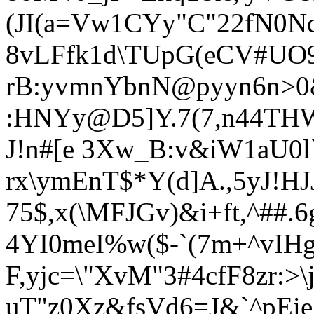
(JI(a=Vw1CYy"C"22fN0
8vLFfk1d\TUpG(eCV#UO9
rB:yvmnYbnN@pyyn6n>0
:HNYy@D5]Y.7(7,n44TH
J!n#[e 3Xw_B:v&iW1aU0l`
rx\ymEnT$*Y(d]A.,5yJ!
75$,x(\MFJGv)&i+ft,^#
4YI0meI%w($-`(7m+^vIH
F,yjc=\"
XvM"3#4cf
F8zr:>
uT"z0Xz&fsVd6=J&`^pE
i