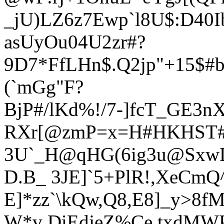
_jU)LZ6z7Ewp`l8U$:D4
0I
asUyOu04U2zr#?
9D7*FfLHn$.Q2jp"
+15$#
(`mGg"F?
BjP#/lKd%!/7-]fcT_GE3n
RXr[@zmP=x=H#HKHST#jy
3U`_H@qHG(6ig3u@Sx
D.B_ 3JE]`5+PlR!,XeCm
E]*zz`\kQw,Q8,E8]_y>8
W*v DiEdjeZ%Ce.txdMWP