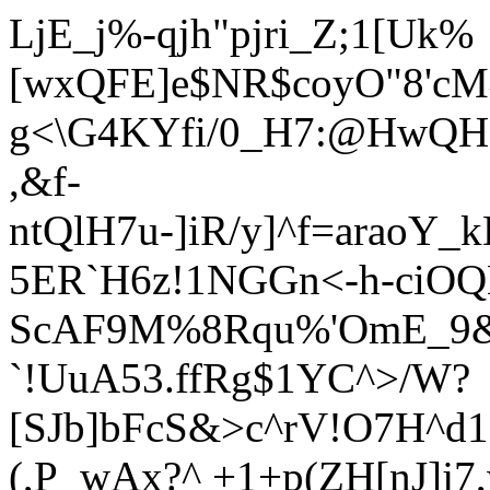
LjE_j%-qjh"pjri_Z;1[Uk%
[wxQFE]e$NR$coyO"8'c
g<\G4KYfi/0_H7:@HwQH0
,&f-
ntQlH7u-]iR/y]^f=araoY
5ER`H6z!1NGGn<-h-ciO
ScAF9M%8Rqu%'OmE_9&
`!UuA53.ffRg$1YC^>/W?
[SJb]bFcS&>c^rV!O7H^
(,P_wAx?^ +1+p(ZH[nJ]j7,