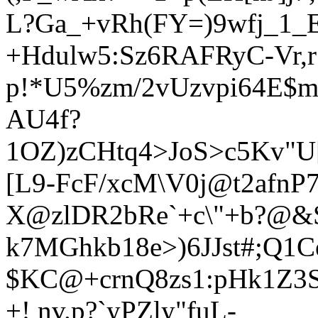
L?Ga_+vRh(FY=)9wfj_1_E
+Hdulw5:Sz6RAFRyC-Vr,r*
p!*U5%zm/2vUzvpi64E$m
AU4f?
1OZ)zCHtq4>JoS>c5Kv"U[
[L9-FcF/xcM\V0j@t2afnP
X@zlDR2bRe`+c\"+b?@&
k7MGhkb18e>)6JJst#;Q1
$KC@+c
rnQ8zs1:pHk1Z
+! nv.p?`yPZly"fuL-