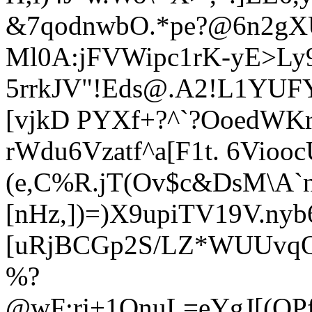
&7qodnwbO.*pe?@6n2gX
Ml0A:jFVWipc1rK-yE>Ly9
5rrkJV"!Eds@.A2!L1YU
[vjkD PYXf+?^`?OoedWKr
rWdu6Vzatf^a[F1t. 6Viooc
(e,C%R.jT(Ov$c&DsM\A`nk
[nHz,])=)X9upiTV19V.ny
[uRjBCGp2S/LZ*WUUvqQk
%?
@wF:rj+1OnuL=eYgJ[(QP