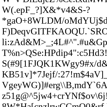
W(.epF_?]X
&*v4&S-?
*gaO+8WLDM/oMdYUj$dR4
F)DeqvGITFKAOQU.`SR
li:zAd&M>_;4L#^".#u&Gp
T%n>QSe:HPdip4":c5Hd3!
S(#9[1FJQK1KWgy9#x/d
KB51v]*7Jejf/:27!m$4a
VgeyWG)]#erg\\B,mdY`6
z51g@^5jw4+crYNf$ov\6
8W*Ha[cnzlrwCCmO0&rf