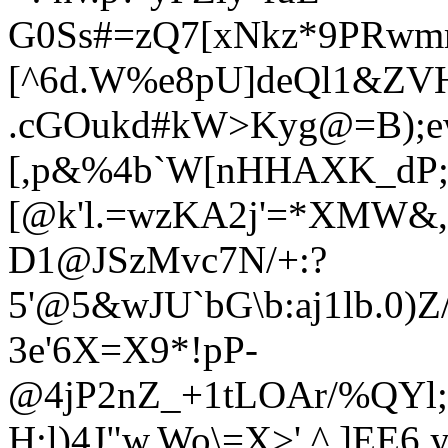
G0Ss#=zQ7[xNkz*9PRwm
[^6d.W
%e8pU]deQl1&ZV
.cGOukd#kW>Kyg@=B);
[,p&%4b`W[nHHAXK_dP;J
[@k'l.=wzKA2j'=*XMW
D1@JSzMvc7N/+:?
5'@5&wJU`bG\b:aj1lb.0)
3e'6X=X9*!pP-
@4jP2nZ_+1tLOAr/%QYl;
H;l)4J"w.Wo\=X>',^.]E