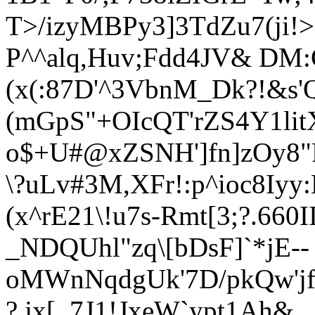
T>/izyMBPy3]3TdZu7(ji!
P^^alq,Huv;Fdd4JV& DM:
(x(:87D'^3VbnM_Dk?!&s'
(mGpS"+OIcQT'rZS4Y1li
o$+U#@xZSNH']fn]zOy8"
\?uLv#3M,XFr!:p^ioc8Iyy
(x^rE21\!u7s-Rmt[3;?.66
_NDQUhl"zq\[bDsF]`*jE--
oMWnNqdgUk'7D/pkQw'jf
?.jx[_7J1!JxeW`ypt1Ah&