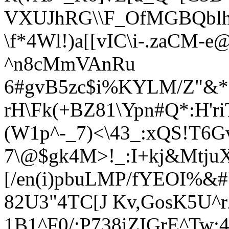
VXUJhRG\\F_OfMGBQbl
\f*4Wl!)a[[vIC\i-.zaCM-e
^n8cMmVAnRu
6#gvB5zc$i%KYL
M/Z"&
rH\Fk(+BZ81\Ypn#Q*:H'r
(W1p^-_7)<\43_:xQS!T6G
7\@$gk4M>!_:I+kj&Mtju
[/en(i)pbuLMP/fYEOI%&#
82U3"4TC[J Kv,GosK5U
1B1^F0/;P738iZIGrE^Tw;4