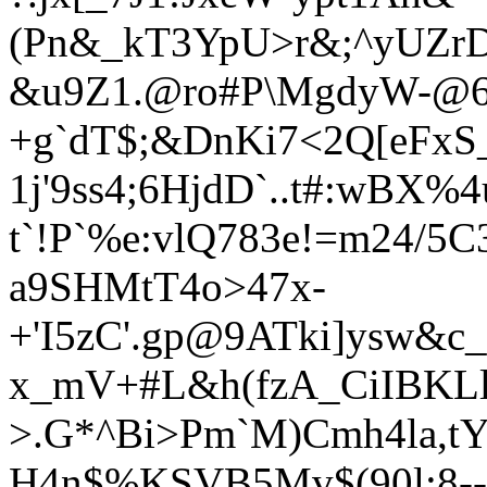
(Pn&_kT3YpU>r&;^yUZrD
&u9Z1.@ro#P\MgdyW-@6
+g`dT$;&DnKi7<2Q[eFxS
1j'9ss4;6HjdD`..t#:wBX%4
t`!P`%e:vlQ783e!=m24/
a9SHMtT4o
>47x-
+'I5zC'.gp@9ATki]ysw&c
x_mV+#L&h(fzA_CiIBKLl
>.G*^Bi>Pm`M)Cmh4la,tY:
H4n$%KSVB5Mv$(90l:8--