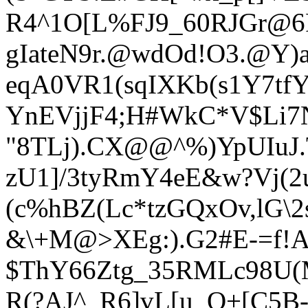
R4^1O[L%FJ9_60RJGr@6R
gIateN9r.@wdOd!O3.@Y
eqA0VR1(sqIXKb(s1Y7tfY
YnEVjjF4;H#WkC*V$Li7N
"8TLj).CX@@^%)YpUIuJ
zU1]/3tyRmY4eE&w?Vj(2
(c%hBZ(Lc*tzGQxOv,lG\
&\+M@>XEg:).G2#E-=f!A
$ThY66Ztg_35RMLc98U(M
R(?AJ^_R6]vL[u_Q+[C5B