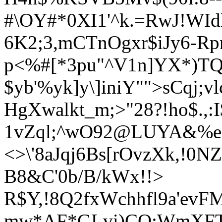
#\OY#*0XI1'^k.=RwJ!WI
6K2;3,mCTnOgxr$iJy6-Rp
p<%#[*3pu"^V1n]YX*)TQt
$yb'%yk]y\]iniY"">sCqj;vl
HgXwalkt_m;>"28?!ho$.,:I
1vZql;^wO92@LUYA&%eM
<>\'8aJqj6Bs[rOvzXk,!0
B8&C
'0b/B/kWx!
!>
R$Y,!8Q2fxWchhfl9a'evFM
mw*AF*GLvi)CQ;Wm
XFT