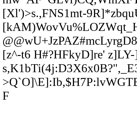
[Xl')>s.,FNS1mt-9R]*zb
[kAM)WovVu%LOZWqt_H
@@wU+JzPAZ#mcLyrgD85+
[z^-t6 H#?HFkyD]re' z]L
s,K1bTi(4j:D3X6x0B?",_
>Q`O]\E]:Ib,$H7P:lvWG
F