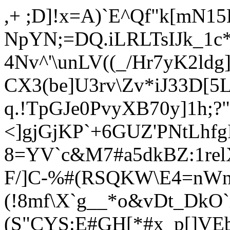
,+ ;D]!x=A)`E^Qf"k[mN
NpYN;=DQ.iLRLTsIJk_1c
4Nv^'\unLV((_/Hr7yK2ldg
CX3(be]U3rv\Zv*iJ33D[
q.!TpGJe0P
vyXB70y]1h;?
<]gjGjKP`+6GUZ'PNtLh
8=YV`c&M7#a5dkBZ:1re
F/]C-%#(RSQKW\E4=nWn
(!8mf\X`g__*o&vDt_DkO
(S"CYS:E#GH[*#x_p[]VE