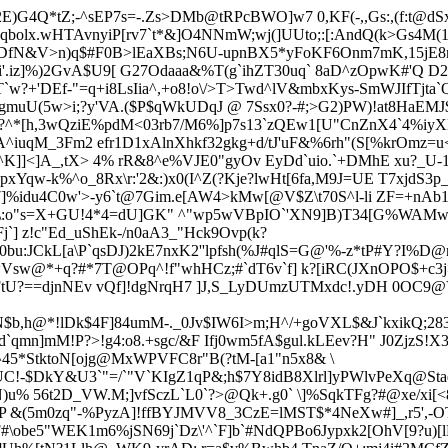
)G4Q*tZ;-^sEP7s=-.Zs>DMb@tRPcBWO]w7 0,KF(-,,Gs:,(f:t@d
J(qbolx.wHTAvnyiP[rv7`t*&]O4NNmW;wj(]UUto;:[:AndQ(k>Gs4M(1
XtDfN&V>n)q$#F0B>lEaXBs;N6U-upnBX5*yFoKF6Onm7mK,15jE8
#i'.iz]%)2GvA$U9[ G27Odaaa&%T(g`ihZT30uq` 8aD^zOpwK#'Q D2
`w?+'DEf-"=q+i8LsIia^,+o8!o\/>T>Twd^lV&mbxKys-SmWJIfTjta`
uU(5w>i;?y'VA.($P$qWkUDqJ @ 7Ssx0?-#;>G2)PW)!at8HaEMJ$0
^*[h,3wQziE
%pdM<03rb7/M6%]p7s13`zQEw1[U"CnZnX4`4%iy
A^iuqM_3Fm2 efr1D1xAlnXhkf32gkg+d/tJ'uF&%6rh"(S[%krOmz=
^K]]<]A_,tX> 4% rR&8^e%VJE0"gyOv EyDd`uio.`+DMhE xu?_U-
-pxYqw-k%^o_8Rx\r:'2&:)x0(I^Z(?Kje?lwHt[6fa,M9J=UE T7xjdS
7]%idu4C0w'>-y6`t@7Gim.e[AW4>kMw[@V$Z\t70S^l-li ZF=+nAb1/
Jv*\:o"s=X+GU!4*4=dU]GK" ^"wp5wVBpIO`'XN9]B)T34[G%WAMw
j`] z!c"Ed_uShEk-/n0aA3_"Hck9Ovp(k?
0bu:JCkL[a\P`qsDJ)2kE7nxK2''lpfsh(%J#qlS=G@'%-z*tP#Y?I%D@n
wVsw@*+q?#*7T@OPq^!f"whHCz;#`dT6v`f] k?[iRC(JXnOPO$+c3
FtU?==djnNEv
vQf]!dgNrqH7 ]J,S_LyDUmzUTMxdc!.yDH 0OC9
$HN$b,h@*!lDk$4F]84umM-._0Jv$IW6I>m;H^/+goVXL$&J`kxikQ;
`qmn]mM!P?>!g4:o8.+sgc/&F Ifj0wm5fA$gul.kLEev?H" J0ZjzS!X
5*StktoN[ojg@MxWPVFC8r"B(?tM-[a1"n5x8& \
UC!-$DkY&U3`"=/`"V`KIgZ1qP&;h$7Y8idB8Xlrl]yPWlv
PeXq@Stae
)u% 56t2D_VW.M;]vfSczL`L0`?>@Qk+.g0` \]%SqkTFg?#@xe/xi[<
fJP &(5m0zq"-%PyzA]!ffBYJMVV8_3CzE=lMST$*4NeXw#]_,r5',-OT
be5"WEK1m6%jSN69j`Dz\'^`F]b`#NdQPBo6Jypxk2[OhV[9?u)[