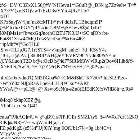
Sxf\S+!3V`O3ZxXL58j]#V`N!Hevu1*\G8uR@_DN4(g7Zz9eIw`T^#
X?3/?^(xy.KO)\awTtEzU3s/YY[c4[Rz*Ljy?
rxD?
K?x6nyjW*ijm[m.&eMT1\*)\vf ddJz]U1Bhdqm9]?
Q%f^hxh/xPGY"pfY:x)n
<\;8M%j$H!wv#$@lI)dfi?
M)Ms1e^[b=exGqJno(hOl2E\J7K3.U+\SC.n[Ob :bs-
XEat&DXsw4#MQTr<&Vcd3m*%c6m4l6?
u<4pMh#=["Go`HL0-
1S w>HL!pJG7,1r?STS4>v)mgM_anhe]+?d=RSyY4s
3p_"f61;:c'@.AU['8#ilBIf*AH@eY'EVRV9CYy0d80&N^;m
jJY6.iluo((T2D b@e:QcD!;@
ld7"SiRMf3W;vlR,p2(Qov6Hllh&Y-
X7Ed.S,/Sw
`/i,j^H 7j7Z@e[K7'B%kvFH]^^g0Pvp#a:]
IlxEa0xfvdnd'Q'Mi3I)Goa%7:]CM&f$kC`K7\50\?!hLSL9P.zo-
j>W\bY0#'NJ[oRaALoeH4-1L8J\Cko*+AKh
@Y
WsA@<=pLI@+@ Xswo$eN(u-sZn8(EJEdKXfxWl]B8h=z,R(#
283Moq8'xkhpXEZ@g
3Yhb0[x,cc.SqQ4O
uua"PJkAC]r4Uw'g*qB9)ns7[f\,fCEr;SMZlAy$=$-4W#.cFcz%l2kO
8JK]@N8)+\^= wqW;5uH[a;T.?
Z:p&KgZ (e5%:i']Uj!0lY`mg`0QiUb1
:7]4>8g,1b/4C=)
lM"gyW:g?