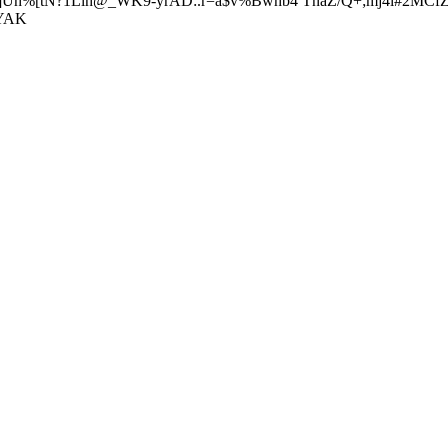
I/]Uh%[tN?1Llh@_WK9-yrAD:.r=a$v%Bwhb4 TnaZ/Q+;mj4i#2MCfZ
pYAK