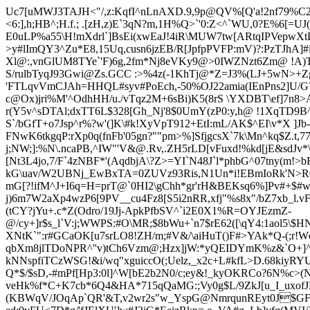
Uc7[uMWJ3TAJH<"/,z:KqfI^nLnAXD.9,9p@QV%[Q'a!2nf79%C2E
<6:],h;HB^;H.f.; .[zH,z)E`3qN?m,1H%Q>`'0:Z<^`WU,0?E%6[=U
E0uLP%a55\H!mXdrl`]BsEi(xwEaJ!4iR\MUW7tw[ARtqIPVepw
>y#lImQY3^Zu*E8,15Uq
,cusn6jzEB/R[JpfpPVFP:mV)?:PzTJhA]
Xl@:,vnGlUM8TYe`'F)6g,2fm*Nj8eVKy9@>0IWZNzt6
Zm@ !A)T
S/rulbTyqJ93Gwi@Zs.GCC :>%4z(-1KhTj@*Z=J3%(LJ+5wN>+Zgm
'FTLqvVmCJAh=HHQL#syv#PoEch,-50%OJ22amia(IEnPns2]U/G?
c@Ox)jri%M'^OdhHH/u./vTqz2M+6sBi)K5(8rS \YXDBT\ef]7n8>
r(Y5v^sDTAl;dxTT6L$328[Gh_Nj'8$0UmY(zP0:y,h@ !1XqTD9B
S`/bGfT+o7Jsp^r%?w'(]K\#k!XyVpT912+EtI:mL/AK$^EI\v*X ]Jb
FNwK6tkgqP:rXp0q(fnFb'05gn?""pm>%]SfjgcsX`7k\Mn^kq$Z.t,7
j;NW;]:%N\.ncaPB,^IW"'V&@.Rv,.ZH5rLD[vFuxd!%kd[jE&sd
[Nt3L4jo,7/
F
`4zNBF*'(AqdbjA\?Z>=YI`N48J`l*phbG^07tny(m!>bF
kG\uav/W2UBNj_EwBxTA=0ZUVz93Ris,N1Un*i!EBm
IoRk'N>R
mG[?!ifM^J+I6q=H=prT@`0HI2\gChh*gr'rH&BEKsq6%]Pv#+$#
j)6m7W2aXp4wzP6[9PV__cu4Fz8[S5i2nRR,xfj"%s8x"/bZ7xb_l.v
(tCY?jYu+.c*Z(Odro/19Jj-ApkPfbSV^`i2E0X1%R=OYJEzmZ-
@/cy+]r$s_l`V:j;WWPS:#O\MR;$8bWu+`n7$rE62([\qY4:1aol5\
XNtK`":r#G
CaOK[u7srLO8!ZH/m;#V&/\aiHuT()F#>YAk*Q-(;r!Wd
qbXm8jlTDoNPR^''v)tCh6Vzm@;Hzx]jW:*yQEIDYmK%z&`O+]^4
kNNspfiTCzWSG!&i/wq"xguiccO(;Uelz,_x2c+L#kfL>D.68kiyRY
Q*$/$sD,-#mPf[Hp3:0l]^W[bE2b2N0/c
;ey&!_kyOKRC
o?6N%c>(N
veHk%f*C+K7cb*6Q4&HA
*715qQaMG:;Vy0g$L/9Z
kJ[u_I_uxo
(KBWqV/JOqAp`QR'&T,v2wr2s"w_YspG@NmrqunREyt0J$GF#\o