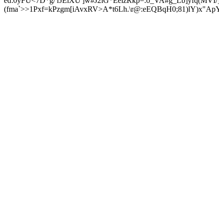
ed:0yFU<7D*g/'fJElXU']w#J2iG*EeizRkp=.o_VA#g_Lb]yfq(MV
(fma`>>1Pxf=kPzgm[iAvxRV>A*t6Lh.\r@:eEQBqH0;81)lY)x"A