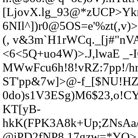
[LjovX.lg_93@*zUCP>Yk
6NIl^])r0@5OS=e'%zt(,v
(, v&3m`H1rWCq._[j#"nVA
<6<5Q+uo4W)>.J,lwaE _-
MWwFcu6h!8!vRZ:7pp!/h
ST'pp&
7w]>@-f_[$NU!HZl
0do)s1V3
ESg)M6$23,o!C
KT[yB-
hkK(FPK3A8k+Up;ZNsA
@jPD2fNP8,17gzw=*YO>J