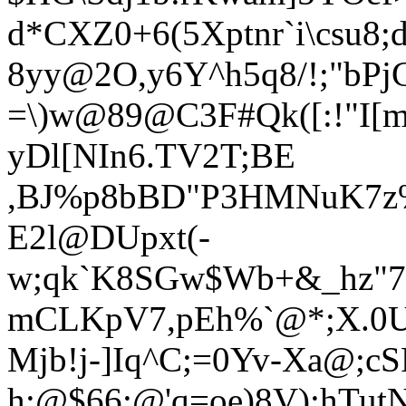
d*CXZ0+6(5Xptnr`i\csu8
8yy@2O,y6Y^h5q8/!;"bPjG
=\)w@89@C3F#Qk([:!"I[
yDl[NIn6.TV2
T;BE
,BJ%p8bBD"P3HMNuK7z
E2l@DUpxt(-
w;qk`K8SGw$Wb+&_hz"7;
mCLKpV7,pEh%`@*;X.0
Mjb!j-]Iq^C;=0Yv-Xa@;c
h:@$66:@'q=oe)8V):hTutN