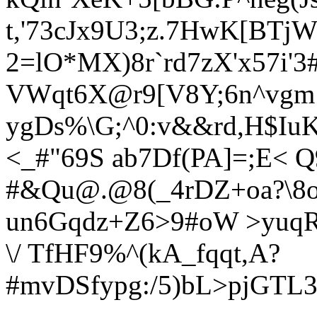
t,'73cJx9U3;z.7HwK[BTj
2=lO*MX)8r
`rd7zX'x57i'
VWqt6X@r9[V8Y;6n^vgm
ygDs%\G;^0:v&&rd,H$I
<_#"69S ab7D
f(PA]=;E<
Q
#&Qu@.@8(_4rDZ+oa?\8o
un6Gqdz+Z6>9#oW >yuqR
\/ TfHF9%^(kA_fqqt,A?
#mvDSfypg:/5)bL>pjGTL3