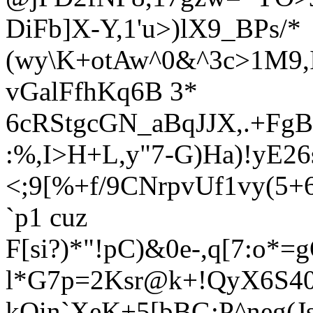
DiFb]X-
Y,1'u>)lX9_BPs/*
(wy\K+otAw^0&^3c
>1M9,
vGalFfhKq6B 3*
6cRStgcGN_aBqJJX,.+FgB
:%,I>H+L,y"7-G)Ha)!yE26s
<;9[%+f/9CNrpvUf1vy(5
`p1 cuz
F[si?)*"!pC)&0e-,q[7:o
l*G7p=2Ksr@k+!QyX6S40/
kQin`XeK+5[bBG:P^neg