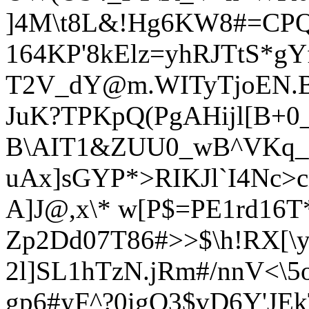
]4M\t8L&!Hg6KW8#=CPQI'
164KP'8kElz=yhRJTtS*g
T2V_dY@m.WIT
yTjoEN.
JuK?TPKpQ(PgAHijl[B+0
B\AIT1&ZUU0_wB^VKq_);
uAx]sGYP*>RIKJl`I4Nc>
A]J@,x\* w[P$=PE1rd16
Zp2Dd07T86#>>$\h!RX[\y
2l]SL1hTzN.jRm#/nnV<\
gp6#yF^?0igQ
3$vD6Y'JEk