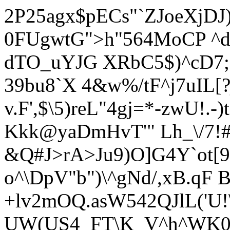
2P25agx$pECs"`ZJoeXjDJ
0FUgwtG">h"564MoCP ^d
dTO_uYJG XRbC5$)^cD7;
39bu8`X 4&w%/tF^j7uIL
v.F',$\5)reL"4gj=*-zwU!.-
Kkk@yaDmHvT'" Lh_\/7!
&Q#J>rA>Ju9)O]G4Y`ot[9
o^\DpV"b")\^gNd/,xB.qF
+lv2mOQ.asW542QJlL('U!
UW(US4_FT\K_V^h^WK0/