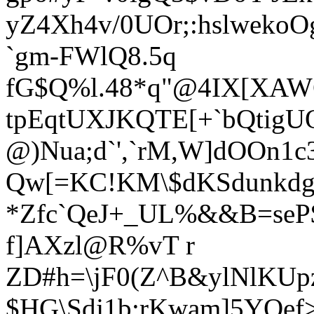
yZ4Xh4v/0UOr;:hslwekoO
`gm-FWlQ8.5q
fG$Q%l.48*q"@4IX[XA
tpEqtUXJKQTE[+`bQtigU
@)Nua;d`',`rM,W]dOOn1c
Qw[=KC!KM\$dKSdunkdg
*Zfc`QeJ+_UL%&&B=seP$
f]AXzl@R%vT r
ZD#h=\jF0(Z^B&ylNlKUp
$HG\Sdj1b:rKwam]5Y
Oef