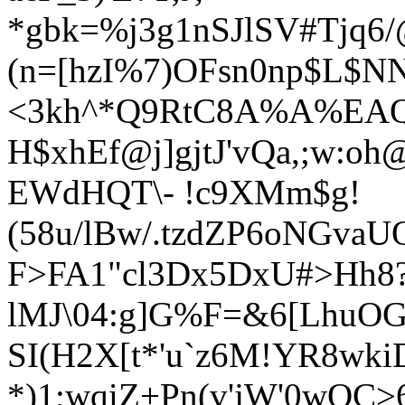
*gbk=%j3g1nSJlSV#Tjq6
(n=[hzI%7)OFsn0np$L$NN
<3kh^*Q9RtC8A%A%EAQ^u
H$xhEf@j]gjtJ'vQa,;w:o
EWdHQT\- !c9XMm$g!
(58u/lBw/.tzdZP6oNGvaU
F>FA1"cl3Dx5DxU#>Hh8
lMJ\04:g]G%F=&6[LhuOGx
SI(H2X[t*'u`z6M!YR8wk
*)1;wqiZ+Pn(v'jW'0wOC