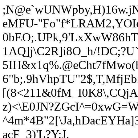
;N@e`wUNWpby,H)16w.jN
eMFU-"Fo"f*LRAM2,YOIo:
0bEO;.UPk,9'LxXwW86h
1AQ]j\C2R]i8O_h/!DC;?U
5IH&x1q
%.@eCht7fMwo(
6"b;.9hVhpTU"2$,T,MfjE
[(8<211&0fM_I0K8\,CQjA
z)<\E0JN?ZGcI^=0xwG=
^4m*4B"2[\Ja,hDacEYHa
acF_3)'L?Y;J,