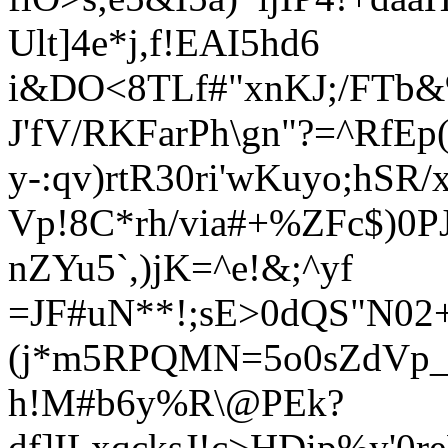
Ult]4e*j,f!EAI5hd6
i&DO<8TLf#"xnKJ;/FTb&
J'fV/RKFa
rPh
\gn"?=^RfEp
y-:qv)rtR30ri'wKuyo;hSR/x
Vp!8C*rh/via#+%ZFc$)0P
nZYu5`,)
jK=^e!&;^yf
=JF#uN**!;sE>0dQS"N02+
(j*m5RPQMN=5o0sZdVp_%
h!M#b6y%R\@PEk?
df]ILxqcksJ!c>HDip%y'