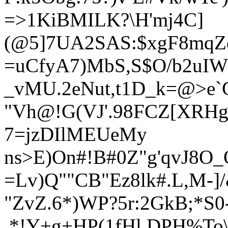
=>1KiBMILK?\H'mj4C]
(@5]7UA2SAS:$xgF8mq
=uCfyA7)MbS,S$
O/b2uI
_vMU.2eNut,t1D_k=@>e
"Vh@!G(VJ'.98FCZ[XRHg
7=jzDIlMEUeMy
ns>E)On#!B#0Z"g'qvJ8O_
=Lv)Q""CB"Ez8lk#.L,M-]/&
"ZvZ.6*)WP?5r:2GkB;*S0
.*!Y+g+HP(1fHl,DPH%To