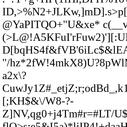
ID,>%N2+JLKw,]mD].s>p[
@YaPITQO+"U&xe* c(__
(>L@!A5KFuI'rFuw2)'][:UE
D[bqHS4f&fVB'6iLc$&lEA
"/hz*2fW!4mkX8)U?8p
Wl
a2x\?
CuwJy1Z#_etjZ;r;odBd_,
[;KH$&\/W8-?-
Z]NV,qg0+j4Tm#r=#LT/
flO>s;e5&I5a)*ljIP4!+daa