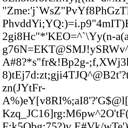
"Zme:'j`WsZ"PvYf8PhGz
PhvddYi;YQ:)=i.p9"4mIT
2gi8Hc"*'K
EO=^`\Yy(n
-a(
g76N=EKT@SMJ!ySRWv^`r
A#8?*s"fr&!Bp2g-;f,XWj
8)tEj7d:zt;gji4TJQ^@B2t'
zn(JYtFr-
A%)eY[v8RI%;aI8'?'G$@l[
Kzq_JC16]rg:M6pw^2O'tF
F:k5Obg:75?)v E#Vk/wT