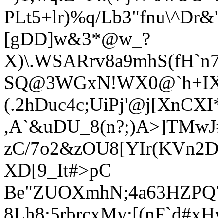
PLt5+l
r)%q/Lb3"fnu\^Dr
[gDD]w&3*@w_?
X)\.WSARrv8a9mhS(fH`n7
SQ@3WGxN!WX0@`h+IX%V
(.2hDuc4c;UiPj'@j[XnC
,A`&uDU_8(n?;)A>]TMwJ
zC/7o2&zOU8[YIr(KVn2D
XD[9_It#>pC
Be"ZUOXmhN;4a63HZPQ7'A
8Lh8:5rbrcxMy;[(nF`d#x