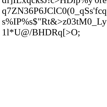
q7ZN36P6JClC0(0_qSs'fcq
s%IP%s$"Rt&>z03tM0_Ly;
1l*U@/BHDRq[>O;