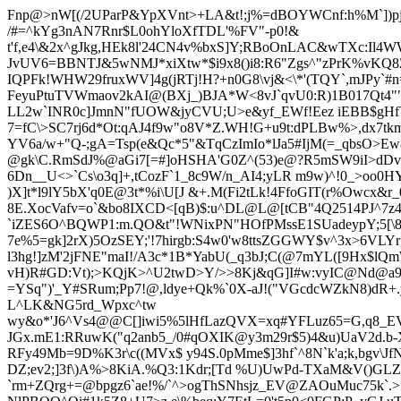
Fnp@>nW[(/2UParP&YpXVn
t>+LA&t!;j%=dBOYWCnf:h%M`])p
/#=^kYg3nAN7Rnr$L0ohYloXfTDL'%FV"-p0!&
t'f,e4\&2x^gJkg,HEk8l'24CN4v%bxS]Y;RBoOnLAC&wTXc:I
JvUV6=B
BNTJ&5wNMJ*xiXtw*$i9x8()i8:R6"Zgs^"zPrK%vK
Q8
IQPFk!WHW29f
ruxWV]4g(jRTj!H?+n0G8\vj&<\*'(TQY`,mJPy`
FeyuPtuT
VWmaov2kAI@(BXj_)BJA*W<8vJ`qvU0:R)1B017Qt4""U\
LL2w`INR0c]JmnN"fUOW&jyCVU;U>e&yf_EWf!Eez iEBB$gHfY
7=fC\>SC7rj6d*Ot:qAJ4f9w"o8V*Z.WH!G+u9t:dPLBw%>,dx7t
YV6a/w+"Q-;gA=Tsp(e&Qc*5"&TqCzImIo*lJa5#IjM(=_qbsO>E
@gk\C.RmSdJ%@aGi7[=#]oHSHA'G0Z^(53)e@?R5mSW9iI>dDv2
6Dn__U<>`Cs\o3q]+,tCozF`1_8c9W/n_AI4;yLR m9w)^!0_>oo0H
)X]t*l9lY5bX'q0E@3t*%i\U[J &+.M(Fi2tLk!4FfoGIT(r%Owcx&r_
8E.XocVafv=o`&bo8IXCD<[qB)$:u^DL@L@[tCB"4Q2514PJ^7z
`iZES6O^BQWP1:m.QO&t"!WNixPN"HOfPMssE1SUadeypY;5[\
7e%5=gk]2rX)
5OzSEY;'!7hirgb:S4w0'w8ttsZGGWY$v^3x>6VLY
l3hg!]zM'2jFNE"maI!/A3c*1B*YabU(_q3bJ;C(@7mYL([9Hx$lQmW
vH)R#GD:Vt);>KQjK>^U2twD>Y/>>8Kj&qG]I#w:vyIC@Nd@a94^%
=YSq")'_Y#SRum;Pp7!@,ldye+Qk%`0X-aJ!("VGcdcWZkN8)dR+
L^LK&NG5rd_Wpxc^tw
wy&o*'J6^Vs4@@C[]iwi5%5lHfLazQVX=xq#YFLuz65=G,q8_EVp
JGx.mE1:RRuwK("q2anb5_/0#qOXIK@y3m29r$5)4&u)UaV2d.b-
RFy49Mb=9D%K3r\c((MVx$ y94S.0pMme$]3hf`^8N`k'a;k,bgv\Jf
DZ;ev2;]3f\)A%>8KiA.%Q3:1Kdr;[Td %U)UwPd-TXaM&V()GLZ
`rm+ZQrg+=@bpgz6`ae!%/`^>ogThSNhsjz_EV@ZAOuMuc75k`.>