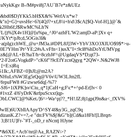
aNykKgv B-/M#pvi8j7AU`B7e*z&UEz
%&bd0$D)YKk5.bH$X&%`WefA\x*w?
"n]+G]+uv
sHe>6?(4QJ?+xf,8\\i+h\d\3$cA[$Q-Vof-H],]@`&
',&2Hh6f;J$RwMC%Lh'N
L/j)%]X4v1H]@[u%pa_^J0^azhFL'W2:amjD-aP:]Xv q+
Yt*/pJb;d,5OGis3I&
(+a(pIg):chWE_@u=JM3a.i#DPL8J]3W+YbV3XO3XIUO$9$*>u-
0E?YHm`Pt^YE;2#sA.vFfn<1)usX"I+:9cl8%hDoYtUMVpg
z&[@AL+B?haT/h=8czbJ#'^@UgdaqVS*D;qt73-
!X*2-F2otGVogkdP>"cK6f"!9cEfYzcnQgyg *2QW+.N&2WJ8
[=E:s)Rq
2F51Ik:,AFBZ<0]hJI;@m2A?
7WNHuLs%W3Eg5rQ
q@V6v\UW3LJm2fL
fepuFW8 #G\zwse6dq[-%7?
6+1iXPK]sv\Ciu_q*1jCaH+g;F\c*+^pd-Er[Iv< 0
vzZ 4!6'yDrK'&rfpuScxxt]q
p-
DbLCWC]@%Ket./]6^>Wa^pj??_*H!.IZ;8j1gp(J9n&a<_fXV%
aJwIE)6UXbIlAApy'D^SY4f&y3G_zqC9q
izanK.Z?
+=?,-e "dn:FV%$j'&G"b](Cd&a18Fh![LBrqrt-
3;B!1U]Fr-`'#T-_oD_
r nNcntj HJyne
^*&6XE.+Acb'/nr@Aa_RAZN\>?