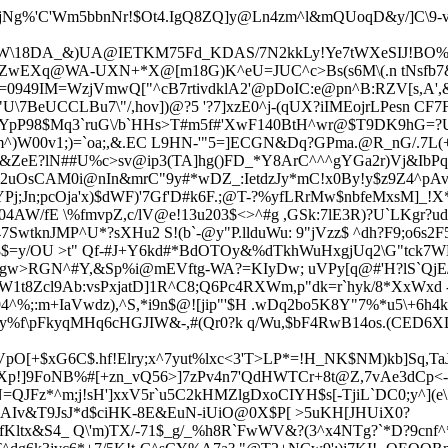
jNg%'C'Wm5bbnNr!$Ot4.IgQ8ZQ]y@Ln4zm^l&mQUoqD&y/]C\9-v
l4WW\18DA_&)UA@IETKM75Fd_KDAS/7N2kkLy!Ye7tWXeSIJ!BO
ZwEXq@WA-UXN+*X@[m18G)K^eU=JUC^c>Bs(s6M\(.n tNsfb7&
#n=0949IM=WzjVmwQ["^cB7rtivdklA2'@pDoIC:e@pn^B:RZV[s,A
7BeUCCLBu7\"/,hov])@?5 '?7]xzE0^j-(qUX?iIMEojrLPesn
CF7F
pP98$Mq3`ruG\/b`HHs>T#m5f#'XwF140BtH^wr@$T9DK9hG=?UK
km^)W00v1;)=`oa;,&.EC L9HN-'"5=]ECGN&Dq?GPma.@R_nG/.7L
w&ZeE?lN##U%c>sv@ip3(TA]hg()FD_*Y8ArC^^^gYGa2r)Vj&IbPq
uOsCAM0i@nIn&mrC"9y#*wDZ_:IetdzJy*mC!x0By!y$z9Z4^pAv
YPj;Jn;pcOja'x)$dWF)'7Gf'D#k6F.;@T-?%yfLRrMw$nbfeMxsM]_
04AW/fE \%fmvpZ,c/lV@e!13u203$<>^#g ,GSk:7lE3R)?U`LKgr?ud 
47SwtknJMP^U*?sXH
u2 S!(b`-@y"P.llduWu: 9"jVzz$ ^dh?F9;o6s
8$=y/OU >t" Qf-#J+Y6kd#*BdOTOy&%dTkhWuHxgjUq2\G"tck
rgw>RGN^#Y,&Sp%i@mEVftg-WA?=KIyDw; uVPy[q@#'H?lS`QjE/
1t8Zcl9Ab:vsPxjatD]1R^C8;Q6Pc4RXWm,p"dk=r`hyk/8*XxWxd -Sf
;:m+IaVwdz),^S,*i9n$@![jip"'$
H .wDq2bo5K8Y"7%*u5\+6h4k#1
.y%f\pFkyqMHq6cHGJIW&-,#(Qr0?k q/Wu,$bF4RwB14os.(CED6X
O[+$xG6C$.hf!Elry;x^7yut%lxc<3'T>LP*=!H_NK$NM)kb]Sq,T
Xp!]9FoNB%#[+zn_vQ56>]7zPv4n7'QdHWTCr+8t@Z,7vAe3dCp<-d
N=QJFz*^m;
j!sH']xxV5r`u5C2kHMZlgDxoCIYH$s[-TjiL`DC0;y^](e\ 
AIv&T9JsJ*d$ciHK-8E&EuN-i
UiO@0X$P[ >5uKH[JHUiX0?
fKltx&S4_ Q\'m)TX/-71$_g/_%h8R`FwWV&?(3^x4NTg?`*D?9cnf