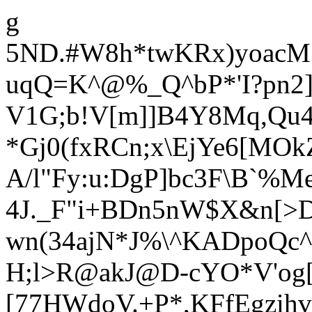
g
5ND.#W8h*twKRx)yoacM1
uqQ=K^@%_Q^bP*'I?pn2]
V1G
;b!V[m]]B4Y8Mq,Qu
*Gj0(fxRCn;x\EjYe6[MO
A/l"Fy:u:DgP]bc3F\B`%Me
4J._F"i+BDn5nW$X&n[
>
w
n(34ajN*J%\^KADpoQc^
H;l>R@akJ@D-cYO*V'og[q
[77HWdoV.+P*,KFfEgzihv