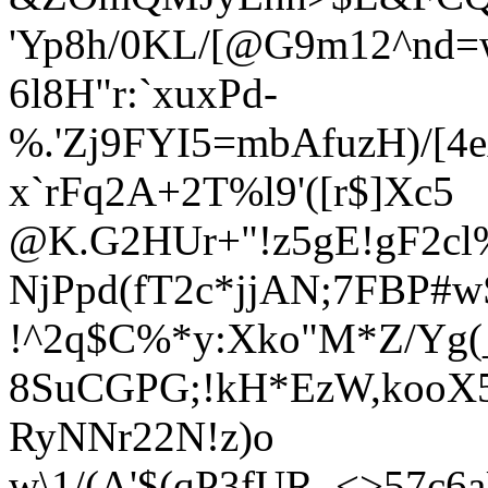
'Yp8h/0KL/[@G9m12^nd
6l8H"r:`xuxPd-
%.'Zj9F
YI5=mbAfuzH)/[4
x`rFq2A+2T%l9'([r$]Xc5
@K.G2HUr+"!z5gE!gF2cl
NjPpd(fT2c*jjAN;7FBP#
!^2q$C%*y:Xko"M*Z/Yg(
8SuCGPG;!kH*EzW,kooX
RyNNr22N!z)o
w\1/(A'$(qP3fUR_<>57c6