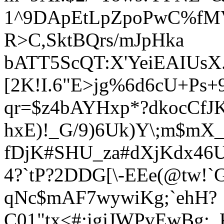
1^9DApEtLpZpoPwC%fM
R>C,SktBQrs/mJpHka
bATT5ScQT:X'YeiEAIUs
[2K!I.6"E
>jg%6d6cU+Ps+9
qr=$z4bAYHxp*?dkocCf
J
hxE)!_G/9)6Uk)Y\;m$mX_H
fDjK#SHU_za#dXjKdx46U
4?`tP?2DDG[\-EEe(@tw!`
qNc$mAF7wywiKg;`ehH?
C01"tx<#:igjJWPvEwBg;