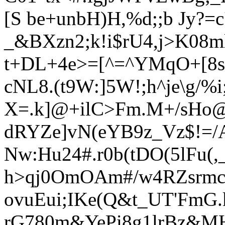
[S be+unbH)H,%d;;b Jy?=c
_&BXzn2;k!i$rU4,j>
K08m
t+DL+4e>=[^=^YMqO+[8s
cNL8.(t9W:]5W!;h^je\g/%
X=.k]@+ilC>Fm.M+
/sHo
dRYZe]vN(eYB9z_Vz$!=/
Nw:Hu24#.r0b(tDO(5lFu(,
h>qj0OmOAm#/w4RZsrmc
ovuEui;IKe(Q&t_UT'FmG
rG780m&YePi8g1lrBz&MH