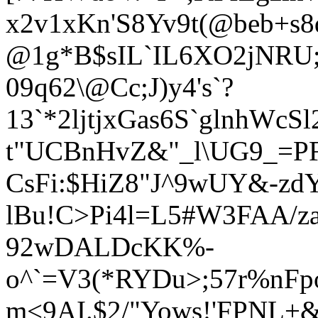
x2v
1xKn'S8Yv9t(@beb+s8
@1g*B$sIL`IL6XO2jNRU;
09q62\@Cc;J)y4's`?
13`*2ljtjxGas6S`glnhWcSl
t"UCBnHvZ&"_l\UG9_=P
CsFi:$HiZ8"J^9wUY&-zd
lBu!C>Pi4l=L5#W3FAA/z
92wDALDcKK%-
o^`=V3(*RYDu>;57r%nFpo
m<9AI.$2/"Yows
!'FPNL+&