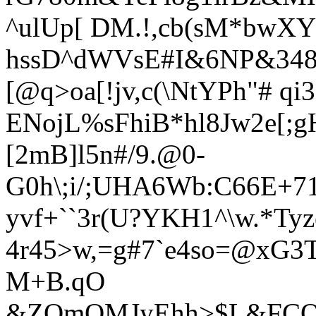
^ulUp[ DM.!,cb(sM*bwXYrI
hssD^dWVsE#I&6NP&348*
[@q>oa[!jv,c(\NtYPh"# qi
ENojL%sFhiB*hl8Jw2e[;g
[2mB]l5n#/9.@0-
G0h\;i/;UHA6Wb:C66E+7
yvf+``3r(U?YKH1^\w.*Ty
4r45>w,=g#7`e4so=@xG3T
M+B.qO
&ZOmQMJyEhh>$L&FCQP