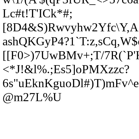
Lc#t!T'ICk*#;
[8D4&S)Rwvyhw2Yfc\Y,A.'
ashQKGyP4?1`T:z,sCq,W$o
[[F0>)7UwBMv+;T/7R(`P
<*J!&l
%.;Es5]oPMXzzc?
6s"uEknKguoDl#)T)mFv^e
@m27L%U