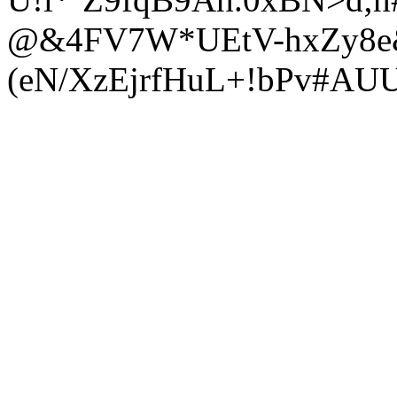
@&4FV7W*UEtV-hxZy8e&
(eN/XzEjrfHuL+!bPv#AU