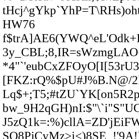
tHcj^gYkp`YhP=T\RHs)oh
HW76
f$trA]AE6(YWQ^eL'Odk+I
3y_CBL;8,IR=sWzmgLAO+
*4"`'eubCxZFOyO[I[53rU
[FKZ:rQ%$pU#J%B.N@/2l
Lq$+;T5;#tZU`YK[on5R2p
bw_9H2qGH)nI:$"\`i"S"U
J5zQ1k=:%)cllA=ZD'jEiFW
SQ8PjCyMz>i<)8SE_!'9A!