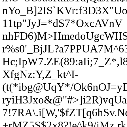
nYo_B]2IS`KVr:f3D3X"
11tp"JyJ=*dS7*OxcAVnV_
nhFD6)M>HmedoUgcWII
r%s0'_BjJL?a7PPUA7M^6
Hc;IpW7.ZE(89:aIi;7_Z*
XfgNz:Y,Z_kt^I-
(t(*ibg@UqY*/Ok6nOJ=yD
ryiH3Jxo&@"#>]i2R)vqUa'
7!7RA\.i[W,'$fZT[q6hSv.
+rMZ5S$2x8?!e^k9/iMz,r