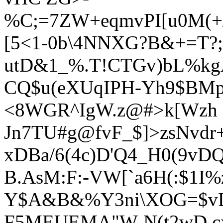
%C;=7ZW+eqmvPI[u0M(+/
[5<1-0b\4NNXG?B&+=T?;*
utD&1_%.T!CTGv)bL%kgA
CQ$u(eXUqIPH
-Yh9$BMp
<8WGR^IgW.z@#>k[Wzh
Jn7TU#g@fvF_$]>zsNvdr+E
xDBa/6(4c)D'Q4_H0(9vDQ
B.AsM:F:-VW[`a6H(:$1I%
Y$A&B&%Y3ni\XOG=$vDl
F5MEUEMA"W-N(t2wD,cx