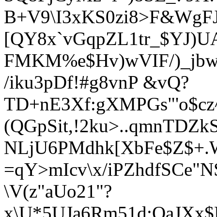
B+V9\I3xKS0zi8>F&WgFJ
[QY8x`vGqpZL1tr_$YJ)
FMKM%e$H
v)wVIF/)_j
/iku3pDf!#g8vnP &vQ?
TD+nE3Xf:gXMPGs"'o$cz
(QGpSit,!2ku>..qmn
TDZkS
NLjU6PMdhk[XbFe$Z$+.
=qY>mIcv\x/iPZhdfSCe"NS
\V(z"aUo21"?
x\U*5UJa6Rm51d;QaJXx