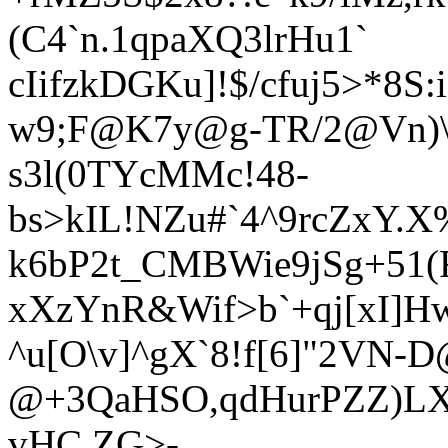
(C4`n.1qpaXQ3lrHu1`
cIifzkDGKu]!$/cfuj5>*8
S:
w9;F@K7y@g-TR/2@Vn)\I
s3l(0TYc
MMc!48-
bs>kIL!NZu#`4^9rcZxY.
k6bP2t_CMBWie9jSg+51(
xXzYnR&Wif>
b`+qj[xI]
^u[O\v]^gX`8!f[6]"2VN-
@+3QaHSO,qdHurPZZ)LXT
vHC ZG>-