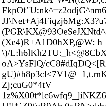
FkpOf"U:nk^=z2odjG^nm
JJ\N
et+Aj4Fiqzj6Mg:X3?u
(PGR\KX@93OeSeJXNtd^5
(Xe4)R+A1D0hXP,@W: h
\)/L:h6lKh2TU:_h<@8CbX
oA>YsFlQ/cC8#dIqDQ<[R
gU)#h8p3cl<7V1@+1,t.mK
Zj;cuG0*4tV
1z%X00t*lc6wfq9_]iNKZ69
U!l*`Z9fqB9Ah.0xBN>d;h