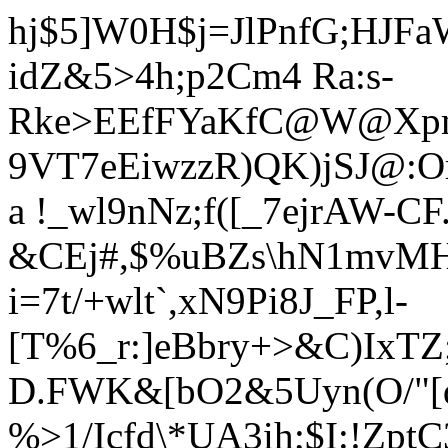
hj$5]W0H$j=JlPnfG;HJFaW
idZ&5>4h;p2Cm4 Ra:s-
Rke>EEfFYaKfC@W@Xpm.
9VT7eEiwzzR)QK)jSJ@:O
a !_wl9nNz;f([_7ejrAW-CF
&CEj#,$%uBZs\hN1mvMH
i=7t/+wlt`,xN9Pi8J_FP,l-
[T%6_r:]eBbry+>&C)IxTZ;
D.FWK&[bO2&5Uyn(O/"[q
%>1/Icfd\*UA3ih;$I:!Zp