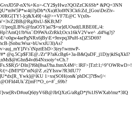
n6GvsJD5P-nX%+Ko>-CY2$yHwz?QOZzCK6Sb* &PQ=3NN
U*mW5P*w4(i?pDh*rXu)83of#N3Ck6:Zd_[Gou\DeZlv-
OEO0RG[TY!-]cj&X49[<4@>+VF7E@C V(
x0s-
V=3vZ2BB@RgJ0xU-$KB;M?
/1!peq]LB%:@fzaO5Y)ai7$+sr]dUOud(LRBE0E,/4:
oHp?AmQ1!b%x`/D9WAr
ZrRkI;Ocx16kV2Vwe^ .d4%g?j?
pE^o0gw4aePgNRx6jBy\E+9nvpq3PuH-x[)Z5D69?
hcB-]Snbu:Wsa>hUwxlU3l)As?
auj_mY]JVs`tNpztEbD>3(ey!\wmwP-
/#* @q.5Cp$F3E@./Zr"P?aKcBg6+3a-B&QaDF_j1D)y)klSqXkI?
nMs$@tGhn$4vd64Nx
soiy^vCh.?
.S$R)5^DIn]?f6h[8saJ?ha.
fnmX4M^: lRF>]Tzf:1;^9"OWRwD>!
R/(=-[lM!l*D"ntN@Z ,e2YIsxw?R3tIU7?
I]U*dx[R
_Ywk]@\KU 1>xs(SOH(on&`phDC]7f$w[/<
;*@OFId4Uk`Z[mF!*O_o+#`_69b?
]vse[RvD#ouQ6(tyV6B@JIrQXzG/aRgD*j%1JSWXab!mz*3IQ