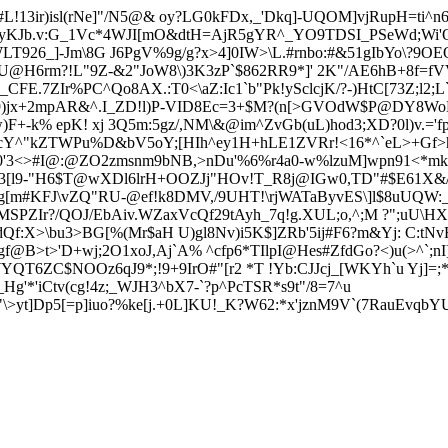
13ir)isl(rNe
]"/N5@& oy?LG0kFDx,_'Dkq]-UQOM]vjRup
H=ti^
=yKJb.v:G_1Vc*4WJI[mO&dtH=AjR5gYR^_YO9TDSI_PSeWd;Wi'Q
LT926_]-Jm\8G J6PgV%9g/g?x>4]0IW>\L.#rnbo:#&51gIbYo\?9
U@H6rm?!L"9Z-&2"JoW8\)3K3zP`$862RR9*]' 2K"/AE6hB+8f=f
V
.7ZIr%PC^Qo8AX.:T0<\aZ:Ic1`b"Pk!ySclcjK/?-)HtC[73Z;l2;L`
lJ9)jx+2mpAR&^.I_ZD!l)P-VID8Ec=3+$M?(n[>GVOdW$P@DY8W
F+-k% epK! xj
3Q5m:5gz/,NM\&@im^ZvGb(uL)hod3;XD?0l)v.='f
u5cY^"kZTWPu%D&bV5oY;[H
Ih^ey1H+hLE1ZVR
r!<16*^`eL>+G
f>
3<>#I@:@ZO2zmsnm9bNB,>nDu'%6%r4a0-w%lzuM]wpn91<*mkv>
LS3[l9-"H6$T@wXDl6lrH+OOZJj"HOv!T_R8j@IGw0,TD"#$E61X
&
g[m#K
FJ\vZQ"RU-@ef!k8DMV,/9UHT!\rjWATaByvES\]l$8u
UQW:_
SPZIr?/QOJ/EbAiv.WZaxVcQf29tAyh_7q!g.XUL;o,^;M ?";uU\HXFs
JdQf:X>\bu3>BG[%(Mr$aH U)g
l8Nv)i5K$]ZRb'5ij#F6?m&Yj: C:tNv
gf@B>t>'D+wj;2O1xoJ,Aj`A% ^cfp6*TIlpI@Hes#ZfdGo?<)u(>^`;n
YWYQT6ZC$NOOz6qJ9*;!9+9IrO#"[r2 *T !Yb:CJJcj_[WKYh`u Yj]=
_Hg'*'iCtv(cg!4z;_WJH3^bX7-`?p^PcTSR*
s9t"/8=7^u
yt]Dp5[=p]iuo?%ke[j.+0L]
KU!_K?W62:*x'jznM9V`(7RauEvqb
YU