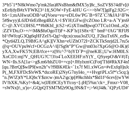
3*b5`1*N8kWmo7p'mk2fas)8NsBhm&fMX5y]8c_SoZV$S?4dFv[(#L!
xEef(dyB#zVFWK[3^1f(,SOW+FyE-kHU G<>>bW?[]giFg2.92G
bS<1;mAHwuODB^uQVoeu=vu=eDL6w'PG
`B
=97Z`C?&JAI^IFW
5#$wyy)L6JD\6rErBeg4BZA>l $YH;GFw@cZOno LR=a-A`Y)rs6
C>@.XVCt3HSL**#blKbI_jt:S2>rG)XTmd$jwqO7TCu1OmL,sQc_CFE
:ZZVDu,O>+/=
\M&$fuOgoTf)F+-KP`h/j1S8x=E" bmF^fAG"RF
bI
^fWfcqG3Qg6qHFZel?i-Qg!=dp;x(cuua3oZUQ_F2kuTx6N_ez$w)
*Qytl4ZLQ,T9BfGA^gK][VXhn=eUZhO72I=ZCKTkSnrjd2L7r
@q=OUVpuWcf+OCGzA^/i[i'Sg9r"P"Gw@m03o?XpG6@O-lK)(0'
yXA,XwFK5'N;EB/t!ce+=z[9!c^7^b)YD`P=@neKlE;;U'w:HM0
XoCD1:mj?V_QHUG?C'!3!o4`LoXEEHF:nY(Y_ QSyepO\&V#)T
WN>Ils.SA[1a<>g$.m6/hhZU0=+cp]+JHylxm\C(Fotj'Tfd#RkXF4nM
[qu.?BrrQ[$wlP9[wn2h"v?f9BK#Ek<`1x7f M1.xWGn+#vExfq0]n
P(_M,FX8'Dc$!eW$.*du:oRE)2NyG7nyI4o_=+Hvgt\PLx5f*'c5cq:]
"n.]W!Z)tY*LlQbcY$zrcw-)mA2\gc)p[#9kchhlx*$ld1f^6cev[(w
IV!hXK,%Ky!=&4(,\v(lJEt9CEyYf!coy<[-jH[5%n:'ck=_Fmxr>V08
=sWNx[t\_u'jo<,GQpQTSM7M2r9Og,9N&T=;>W(J4&.`\QP;rUD#"\>