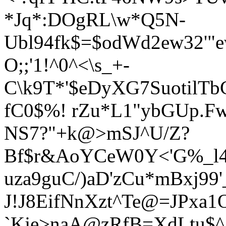
*Jq*:DOgRL\w*Q5N-
Ubl94fk$=$odWd2ew32'
O;;'1!^0^<\s_+-
C\k9T*'$eDyXG7SuotilT
fC0$%! rZu*L1"ybGUp.F
NS7?"+k@>mSJ^U/Z?
Bf$r&AoYCeW0Y<'G%_l4p
uza9guC/)aD'zCu*mBxj99'
J!J8EifNnXzt^Te@=JPxa1
`Kje>naA@zRfB=XdLtu$^ 