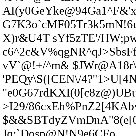
AI(y0GeYke@94Ga1^F&'
G7K3o`cMF05Tr3k5mN!6
X)r&U
4T sYf5zTE'/HW;p
c6^2c&V%qgNR^qJ>SbsF
vV`@!+/^m& $JWr@A18r\
'PEQy\S([CEN\/4?"1>U[4N
"e0G67rdKXI(0[c8z@)U
>I29/86cxEh%PnZ2[4KA
$&&SBTdyZVmDnA"8(e[0
Jq:`Dosp@N!N9e6CFo,