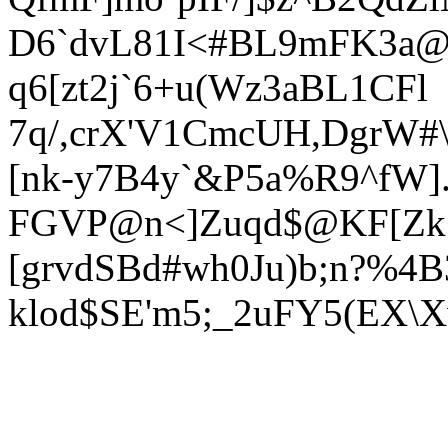
D6`dvL81I<#BL9mFK3a@0`
q6[
zt2j`6+u(Wz3aBL1CFl
7q/,crX'V1CmcUH,DgrW#
[nk-y7B4y`&P5a%R9^fW]
FGVP@
n<]Zuqd$@KF[Zk
[grvdSBd#wh0Ju)b;n?%4B
klod$SE'm5;_2uFY5(EX\X