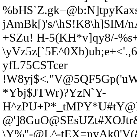
%bH$`Z.gk+@b:N]tpyKa
jAmBk[)'s/\hS!K8\h]$IM
+SZu! H-5(
KH*v]qy8/-%s+
\yVz5z[`5E^0Xb)ub;e+<'.
yfL75CSTcer
!W8yj$<."V@5QF5Gp('uW
*Ybj
$JTWr)?YzN`Y-
H^zPU+P*_tMPY*U#tY@K
@']8GuO@SEsUZt#XOJtr
\Y%"-@L^-tEX=nyAk0'V(