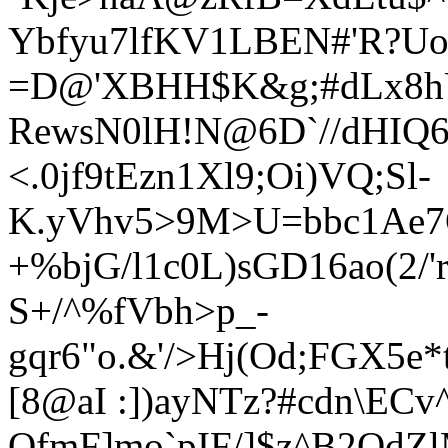
Ybfyu7lfKV1LBEN#'R?Uo
=D@'XBHH$K&g;#dLx8hU_
RewsN0lH!N@6D`//dHIQ6
<.0jf9tEzn1Xl9;Oi)VQ;Sl-
K.yVhv5>9M>U=bbc1Ae7Q
+%bjG/l1c0L)sGD16ao(2
S+/^%fVbh>p_-
gqr6"o.&'/>Hj(Od;FGX5e
[8@aI :])ayNTz?#cdn\ECv
QfmF]mo`pIF/]$z^B2QdZl