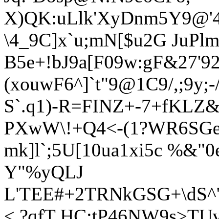
X)QK:uLlk'XyDnm5Y9@'4
\4_9C]x`u;mN[$u2G JuPl
B5e+!bJ9a[F09w:gF&27'
(xouwF6^]`t"9@1C9/,;9y;
S`.q1)-R=FINZ+-7+
fKLZ&
PXwW\!+Q4<-(1?WR6SGe.
mk]l`;5U[10ua1xi5c %&"
Y"%yQLJ
L'TEE#+2TRNkGSG+\dS^"
< ?qfT HC:tP46NW9s>TU