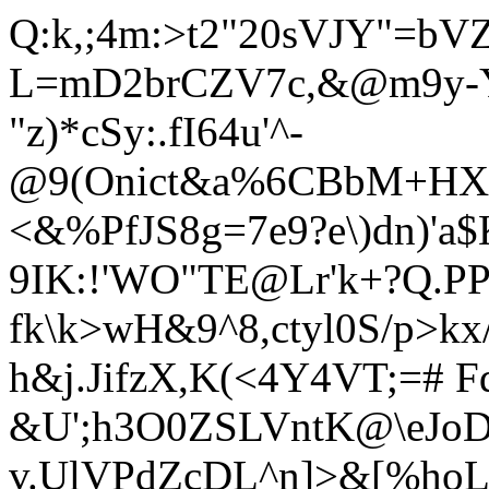
Q:k,;4m:>t2"20sVJY"=bV
L=mD2brCZV7c,&@m9y-
"z)*cSy:.fI64u'^-
@9(Onict&a%6CBbM+HX
<&%PfJS8g=7e9?e\)dn)'a
9IK:!'WO"TE@Lr'k+?Q.P
fk\k>wH&9^8,ctyl0S/p>
h&j.JifzX,K(<4Y4VT;=# F
&U';h3O0ZSLVntK@\eJo
v.UlVPdZcDL^n]>&[%hoL